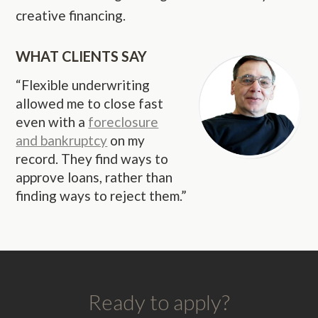
creative financing.
WHAT CLIENTS SAY
“Flexible underwriting
allowed me to close fast
even with a
foreclosure
and bankruptcy
on my
record. They find ways to
approve loans, rather than
finding ways to reject them.”
Ready to apply?