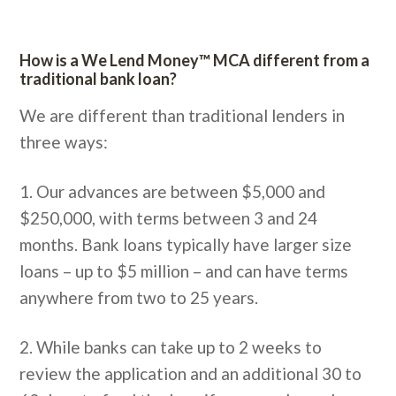
How is a We Lend Money™ MCA different from a
traditional bank loan?
We are different than traditional lenders in
three ways:
1. Our advances are between $5,000 and
$250,000, with terms between 3 and 24
months. Bank loans typically have larger size
loans – up to $5 million – and can have terms
anywhere from two to 25 years.
2. While banks can take up to 2 weeks to
review the application and an additional 30 to