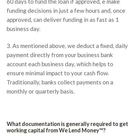
60 days to fund the loan if approved, e make
funding decisions in just a few hours and, once
approved, can deliver funding in as fast as 1
business day.
3. As mentioned above, we deduct a fixed, daily
payment directly from your business bank
account each business day, which helps to
ensure minimal impact to your cash flow.
Traditionally, banks collect payments on a
monthly or quarterly basis.
What documentation is generally required to get
working capital from We Lend Money™?