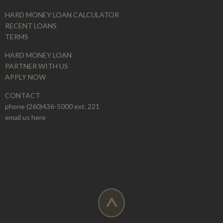
HARD MONEY LOAN CALCULATOR
RECENT LOANS
TERMS
HARD MONEY LOAN
PARTNER WITH US
APPLY NOW
CONTACT
phone (260)436-5000 ext. 221
email us here
^