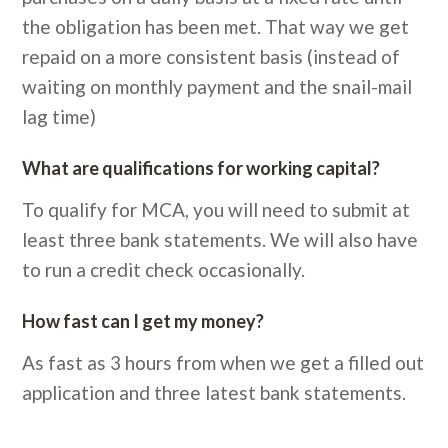
the obligation has been met. That way we get
repaid on a more consistent basis (instead of
waiting on monthly payment and the snail-mail
lag time)
What are qualifications for working capital?
To qualify for MCA, you will need to submit at
least three bank statements. We will also have
to run a credit check occasionally.
How fast can I get my money?
As fast as 3 hours from when we get a filled out
application and three latest bank statements.