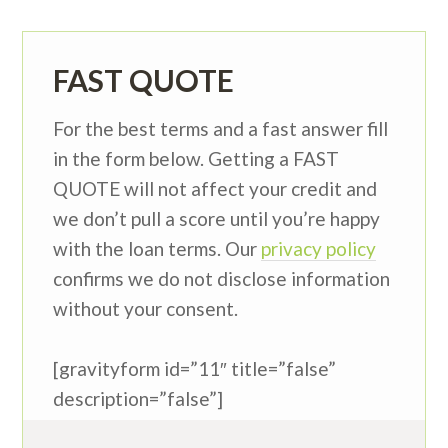
FAST QUOTE
For the best terms and a fast answer fill
in the form below. Getting a FAST
QUOTE will not affect your credit and
we don’t pull a score until you’re happy
with the loan terms. Our
privacy policy
confirms we do not disclose information
without your consent.
[gravityform id=”11″ title=”false”
description=”false”]