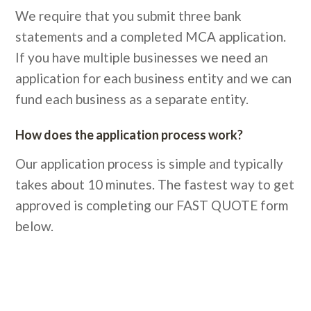
We require that you submit three bank
statements and a completed MCA application.
If you have multiple businesses we need an
application for each business entity and we can
fund each business as a separate entity.
How does the application process work?
Our application process is simple and typically
takes about 10 minutes. The fastest way to get
approved is completing our FAST QUOTE form
below.