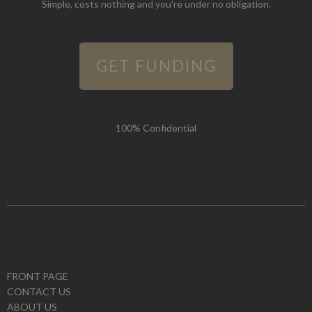
Simple, costs nothing and you’re under no obligation.
GET FUNDING
100% Confidential
FRONT PAGE
CONTACT US
ABOUT US