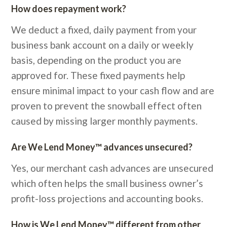
How does repayment work?
We deduct a fixed, daily payment from your
business bank account on a daily or weekly
basis, depending on the product you are
approved for. These fixed payments help
ensure minimal impact to your cash flow and are
proven to prevent the snowball effect often
caused by missing larger monthly payments.
Are We Lend Money™ advances unsecured?
Yes, our merchant cash advances are unsecured
which often helps the small business owner’s
profit-loss projections and accounting books.
How is We Lend Money™ different from other