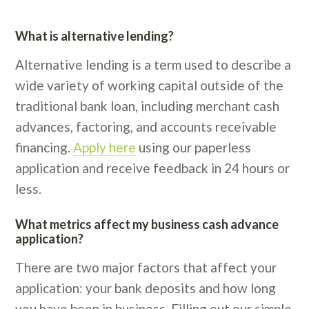
What is alternative lending?
Alternative lending is a term used to describe a
wide variety of working capital outside of the
traditional bank loan, including merchant cash
advances, factoring, and accounts receivable
financing.
Apply here
using our paperless
application and receive feedback in 24 hours or
less.
What metrics affect my business cash advance
application?
There are two major factors that affect your
application: your bank deposits and how long
you have been in business. Filling out our simple