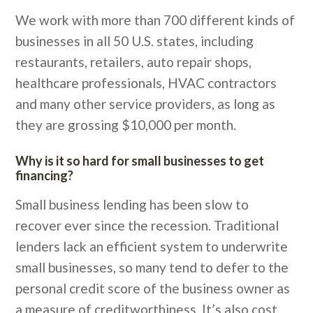
We work with more than 700 different kinds of
businesses in all 50 U.S. states, including
restaurants, retailers, auto repair shops,
healthcare professionals, HVAC contractors
and many other service providers, as long as
they are grossing $10,000 per month.
Why is it so hard for small businesses to get
financing?
Small business lending has been slow to
recover ever since the recession. Traditional
lenders lack an efficient system to underwrite
small businesses, so many tend to defer to the
personal credit score of the business owner as
a measure of creditworthiness. It’s also cost