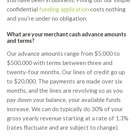
confidential
funding application
costs nothing
and you’re under no obligation.
What are your merchant cash advance amounts
and terms?
Our advance amounts range from $5,000 to
$500,000 with terms between three and
twenty-four months. Our lines of credit go up
to $20,000. The payments are made over six
months, and the lines are revolving so as you
pay down your balance, your available funds
increase. We can do typically do 30% of your
gross yearly revenue starting at a rate of 1.3%
(rates fluctuate and are subject to change).