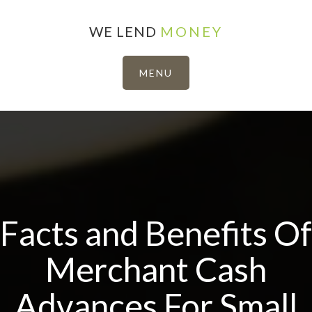
WE LEND
MONEY
Facts and Benefits Of
Merchant Cash
Advances For Small