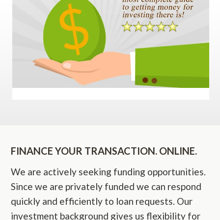
FINANCE YOUR TRANSACTION. ONLINE.
We are actively seeking funding opportunities.
Since we are privately funded we can respond
quickly and efficiently to loan requests. Our
investment background gives us flexibility for