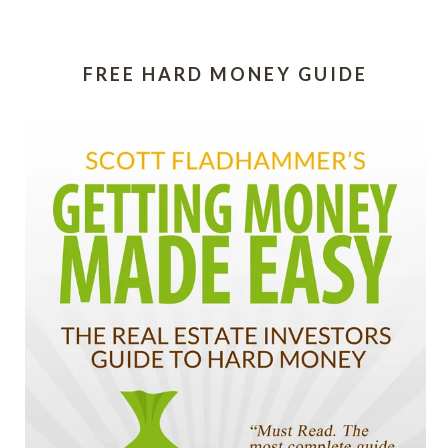
FREE HARD MONEY GUIDE