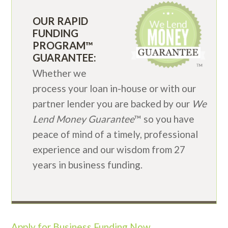
OUR RAPID
FUNDING
PROGRAM™
GUARANTEE:
Whether we
process your loan in-house or with our
partner lender you are backed by our
We
Lend Money Guarantee
™ so you have
peace of mind of a timely, professional
experience and our wisdom from 27
years in business funding.
Apply for Business Funding Now