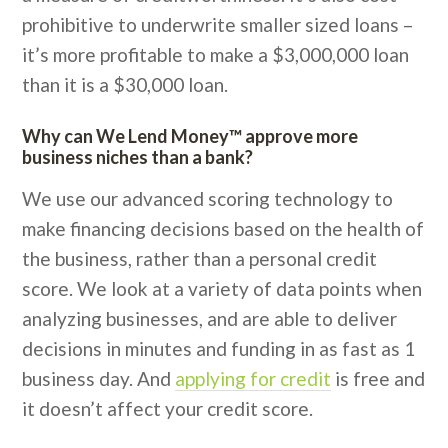
prohibitive to underwrite smaller sized loans –
it’s more profitable to make a $3,000,000 loan
than it is a $30,000 loan.
Why can We Lend Money™ approve more
business niches than a bank?
We use our advanced scoring technology to
make financing decisions based on the health of
the business, rather than a personal credit
score. We look at a variety of data points when
analyzing businesses, and are able to deliver
decisions in minutes and funding in as fast as 1
business day. And
applying for credit
is free and
it doesn’t affect your credit score.