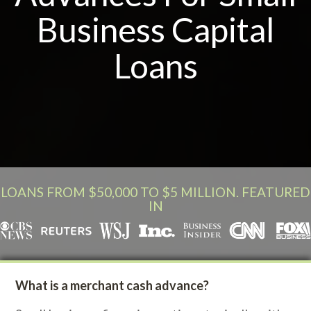
Business Capital
Loans
LOANS FROM $50,000 TO $5 MILLION. FEATURED
IN
What is a merchant cash advance?