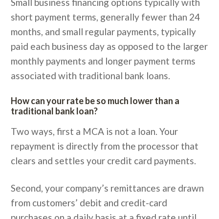
Small business financing options typically with
short payment terms, generally fewer than 24
months, and small regular payments, typically
paid each business day as opposed to the larger
monthly payments and longer payment terms
associated with traditional bank loans.
How can your rate be so much lower than a
traditional bank loan?
Two ways, first a MCA is not a loan. Your
repayment is directly from the processor that
clears and settles your credit card payments.
Second, your company’s remittances are drawn
from customers’ debit and credit-card
purchases on a daily basis at a fixed rate until