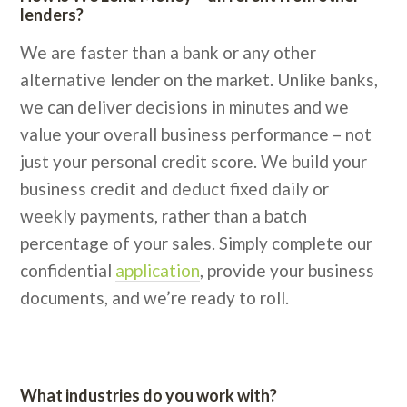
lenders?
We are faster than a bank or any other
alternative lender on the market. Unlike banks,
we can deliver decisions in minutes and we
value your overall business performance – not
just your personal credit score. We build your
business credit and deduct fixed daily or
weekly payments, rather than a batch
percentage of your sales. Simply complete our
confidential
application
, provide your business
documents, and we’re ready to roll.
What industries do you work with?