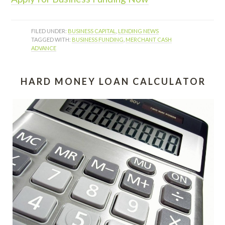
FILED UNDER:
BUSINESS CAPITAL
,
LENDING NEWS
TAGGED WITH:
BUSINESS FUNDING
,
MERCHANT CASH
ADVANCE
HARD MONEY LOAN CALCULATOR