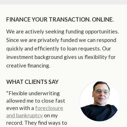
FINANCE YOUR TRANSACTION. ONLINE.
We are actively seeking funding opportunities.
Since we are privately funded we can respond
quickly and efficiently to loan requests. Our
investment background gives us flexibility for
creative financing.
WHAT CLIENTS SAY
“Flexible underwriting
allowed me to close fast
even with a
foreclosure
and bankruptcy
on my
record. They find ways to