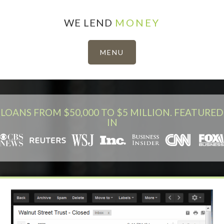
WE LEND
MONEY
LOANS FROM $50,000 TO $5 MILLION. FEATURED
IN