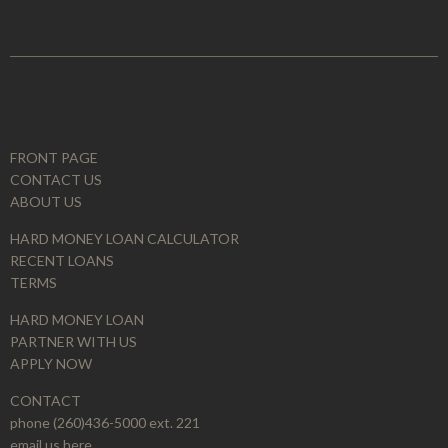
FRONT PAGE
CONTACT US
ABOUT US
HARD MONEY LOAN CALCULATOR
RECENT LOANS
TERMS
HARD MONEY LOAN
PARTNER WITH US
APPLY NOW
CONTACT
phone (260)436-5000 ext. 221
email us here