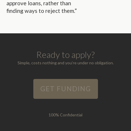
approve loans, rather than
finding ways to reject them.”
Ready to apply?
Simple, costs nothing and you’re under no obligation.
GET FUNDING
100% Confidential