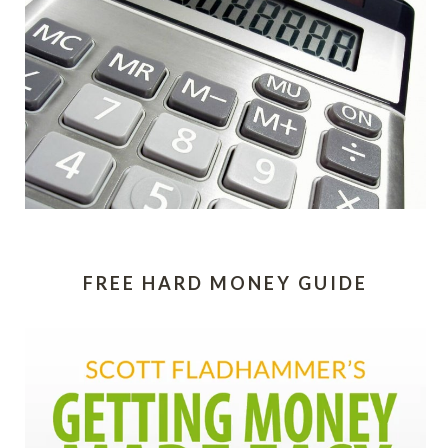
FREE HARD MONEY GUIDE