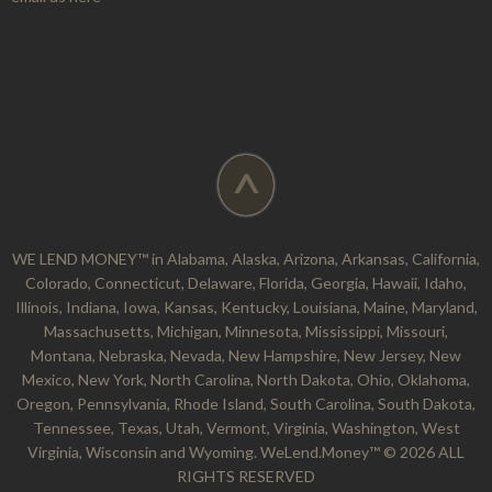
^
WE LEND MONEY™ in Alabama, Alaska, Arizona, Arkansas, California,
Colorado, Connecticut, Delaware, Florida, Georgia, Hawaii, Idaho,
Illinois, Indiana, Iowa, Kansas, Kentucky, Louisiana, Maine, Maryland,
Massachusetts, Michigan, Minnesota, Mississippi, Missouri,
Montana, Nebraska, Nevada, New Hampshire, New Jersey, New
Mexico, New York, North Carolina, North Dakota, Ohio, Oklahoma,
Oregon, Pennsylvania, Rhode Island, South Carolina, South Dakota,
Tennessee, Texas, Utah, Vermont, Virginia, Washington, West
Virginia, Wisconsin and Wyoming. WeLend.Money™ © 2026 ALL
RIGHTS RESERVED