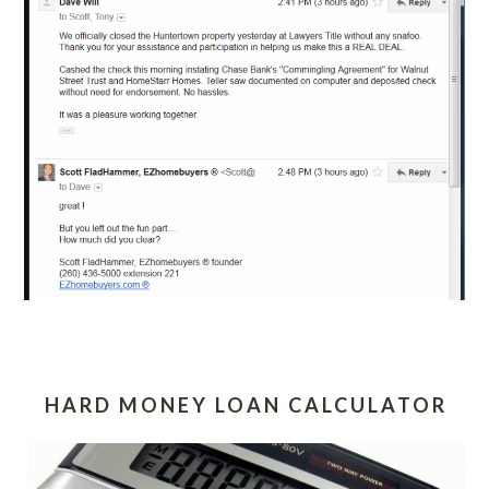
HARD MONEY LOAN CALCULATOR