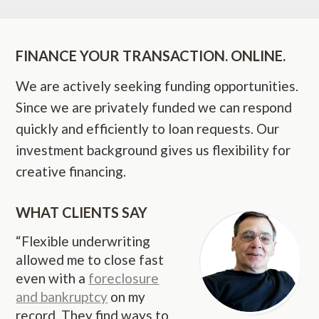
FINANCE YOUR TRANSACTION. ONLINE.
We are actively seeking funding opportunities.
Since we are privately funded we can respond
quickly and efficiently to loan requests. Our
investment background gives us flexibility for
creative financing.
WHAT CLIENTS SAY
“Flexible underwriting
allowed me to close fast
even with a
foreclosure
and bankruptcy
on my
record. They find ways to