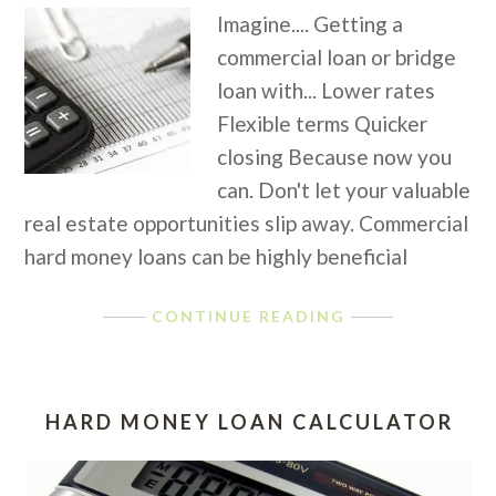
Imagine.... Getting a
commercial loan or bridge
loan with... Lower rates
Flexible terms Quicker
closing Because now you
can. Don't let your valuable
real estate opportunities slip away. Commercial
hard money loans can be highly beneficial
CONTINUE READING
HARD MONEY LOAN CALCULATOR