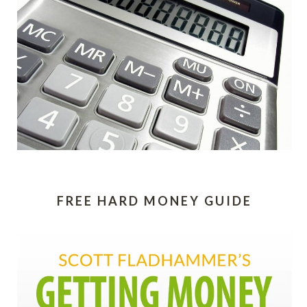
FREE HARD MONEY GUIDE