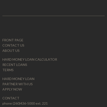
FRONT PAGE
CONTACT US
ABOUT US
HARD MONEY LOAN CALCULATOR
RECENT LOANS
TERMS
HARD MONEY LOAN
PARTNER WITH US
APPLY NOW
CONTACT
phone (260)436-5000 ext. 221