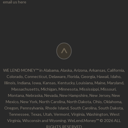
email us here
^
WE LEND MONEY™ in Alabama, Alaska, Arizona, Arkansas, California,
Colorado, Connecticut, Delaware, Florida, Georgia, Hawaii, Idaho,
Illinois, Indiana, Iowa, Kansas, Kentucky, Louisiana, Maine, Maryland,
Massachusetts, Michigan, Minnesota, Mississippi, Missouri,
Montana, Nebraska, Nevada, New Hampshire, New Jersey, New
Mexico, New York, North Carolina, North Dakota, Ohio, Oklahoma,
Oregon, Pennsylvania, Rhode Island, South Carolina, South Dakota,
Tennessee, Texas, Utah, Vermont, Virginia, Washington, West
Virginia, Wisconsin and Wyoming. WeLend.Money™ © 2026 ALL
RIGHTS RESERVED