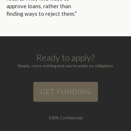
approve loans, rather than
finding ways to reject them.”
Ready to apply?
Simple, costs nothing and you’re under no obligation.
GET FUNDING
100% Confidential