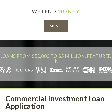
WE LEND
MONEY
LOANS FROM $50,000 TO $5 MILLION. FEATURED
IN
Commercial Investment Loan
Application